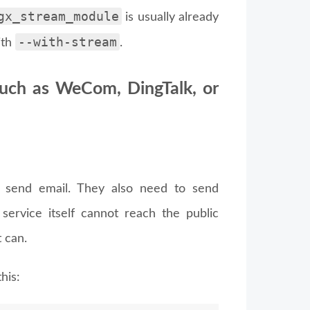
gx_stream_module
is usually already
--with-stream
ith
.
such as WeCom, DingTalk, or
o send email. They also need to send
 service itself cannot reach the public
 can.
his: