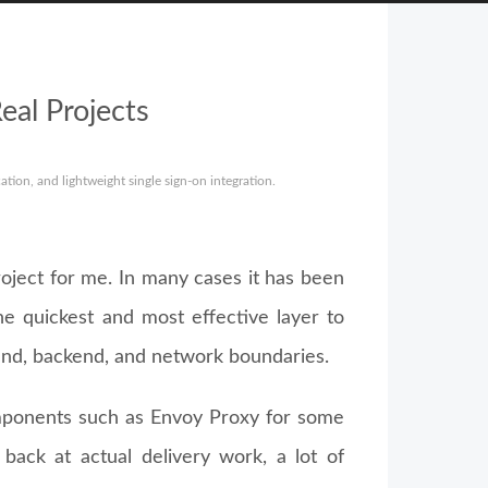
eal Projects
ion, and lightweight single sign-on integration.
oject for me. In many cases it has been
he quickest and most effective layer to
nd, backend, and network boundaries.
mponents such as Envoy Proxy for some
back at actual delivery work, a lot of