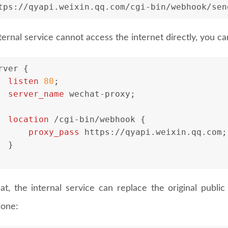
tps://qyapi.weixin.qq.com/cgi-bin/webhook/sen
nternal service cannot access the internet directly, you c
rver
 {
listen
80
;
server_name
 wechat-proxy;
location
 /cgi-bin/webhook {
proxy_pass
 https://qyapi.weixin.qq.com;
  }
hat, the internal service can replace the original publ
 one: