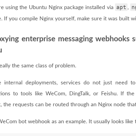
apt
n
are using the Ubuntu Nginx package installed via
,
e. If you compile Nginx yourself, make sure it was built w
oxying enterprise messaging webhooks 
u
really the same class of problem.
 internal deployments, services do not just need t
ations to tools like WeCom, DingTalk, or Feishu. If the
, the requests can be routed through an Nginx node that
WeCom bot webhook as an example. It usually looks like t