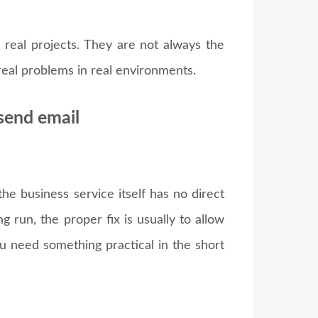
 real projects. They are not always the
 real problems in real environments.
 send email
e business service itself has no direct
ng run, the proper fix is usually to allow
u need something practical in the short