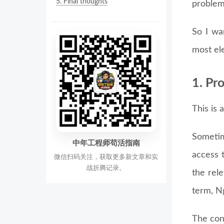
5.
Final thoughts
problem
So I wa
most ele
1. Pr
This is 
Sometim
中年工程师苟活指南
access t
微信扫码关注，获取更多新文章和实
战折腾记录。
the rel
term, N
The conf