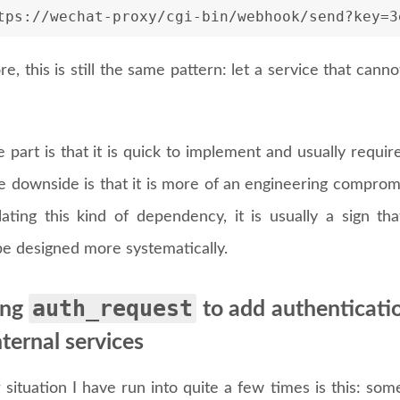
tps://wechat-proxy/cgi-bin/webhook/send?key=3
ore, this is still the same pattern: let a service that ca
 part is that it is quick to implement and usually requi
he downside is that it is more of an engineering comprom
ating this kind of dependency, it is usually a sign t
be designed more systematically.
auth_request
ing
to add authenticatio
nternal services
situation I have run into quite a few times is this: som