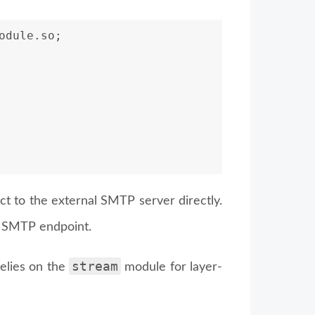
odule.so;
ect to the external SMTP server directly.
s SMTP endpoint.
stream
relies on the
module for layer-