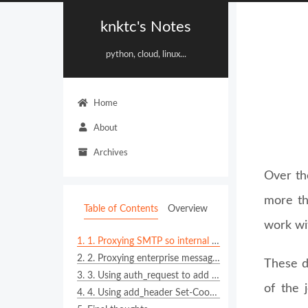
knktc's Notes
python, cloud, linux...
Home
About
Archives
Over th
more th
Table of Contents
Overview
work wi
1.
1. Proxying SMTP so internal services can still send email
2.
2. Proxying enterprise messaging webhooks such as WeCom, DingTalk, or Feishu
These d
3.
3. Using auth_request to add authentication in front of static resources and internal services
of the 
4.
4. Using add_header Set-Cookie as a pragmatic single sign-on shortcut