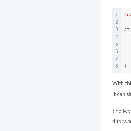
1
lo
2
3
st
4
5
6
7
  
8
}
With thi
It can 
The key 
4 forwa