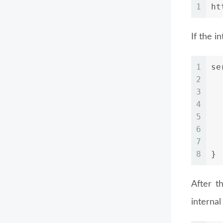
1
ht
If the i
1
se
2
3
4
5
6
7
  
8
}
After t
internal