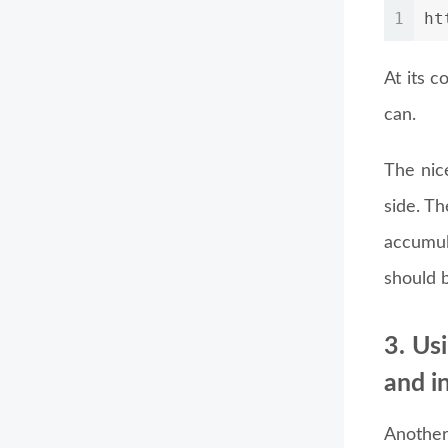
1
ht
At its c
can.
The nice
side. T
accumul
should 
3. Us
and i
Another 