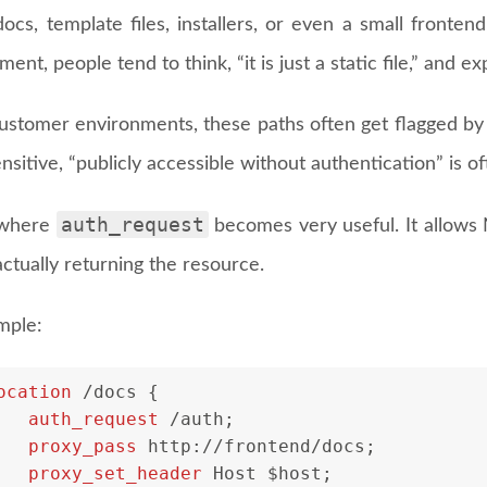
docs, template files, installers, or even a small fronte
ent, people tend to think, “it is just a static file,” and exp
ustomer environments, these paths often get flagged by s
ensitive, “publicly accessible without authentication” is 
auth_request
 where
becomes very useful. It allows 
ctually returning the resource.
mple:
ocation
 /docs {
auth_request
 /auth;
proxy_pass
 http://frontend/docs;
proxy_set_header
 Host $host;