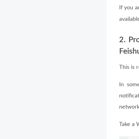
If you 
availabl
2. Pr
Feish
This is 
In some
notific
network
Take a 