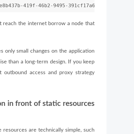
e8b437b-419f-46b2-9495-391cf17a6719
nnot reach the internet borrow a node that
res only small changes on the application
ise than a long-term design. If you keep
hat outbound access and proxy strategy
n in front of static resources
e resources are technically simple, such