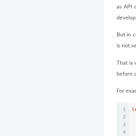
as API 
developm
But in c
is not s
That is
before a
For exa
1
l
2
3
4