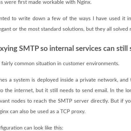
s were first made workable with Nginx.
nted to write down a few of the ways I have used it in
gant or the most standard solutions, but they all solved
oxying SMTP so internal services can still
a fairly common situation in customer environments.
es a system is deployed inside a private network, and th
o the internet, but it still needs to send email. In the lo
evant nodes to reach the SMTP server directly. But if yo
ginx can also be used as a TCP proxy.
iguration can look like this: