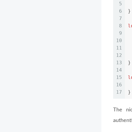
5
6
}
7
8
l
9
10
11
12
13
}
14
15
l
16
17
}
The ni
authenti