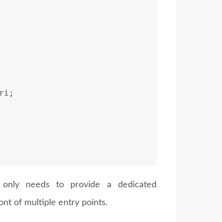
ri;
 only needs to provide a dedicated
nt of multiple entry points.