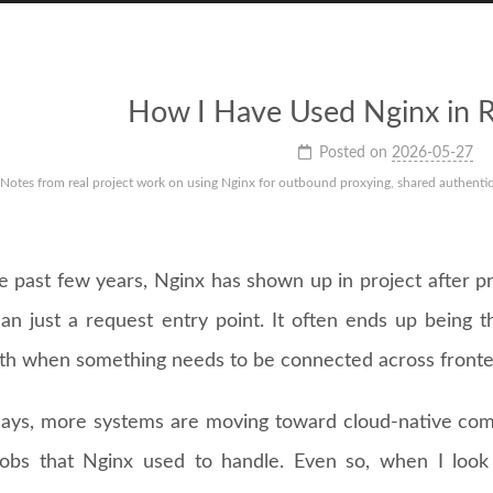
How I Have Used Nginx in R
Posted on
2026-05-27
Notes from real project work on using Nginx for outbound proxying, shared authenticat
e past few years, Nginx has shown up in project after pr
an just a request entry point. It often ends up being t
th when something needs to be connected across fronte
ays, more systems are moving toward cloud-native co
jobs that Nginx used to handle. Even so, when I look 