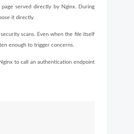
nd page served directly by Nginx. During
ose it directly.
ecurity scans. Even when the file itself
often enough to trigger concerns.
Nginx to call an authentication endpoint