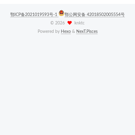
鄂ICP备2021019593号-1
鄂公网安备 42018502005554号
©
2026
knktc
Powered by
Hexo
&
NexT.Pisces