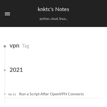
knktc's Notes
python, cloud, linux...
vpn
Tag
2021
Run a Script After OpenVPN Connects
06-11