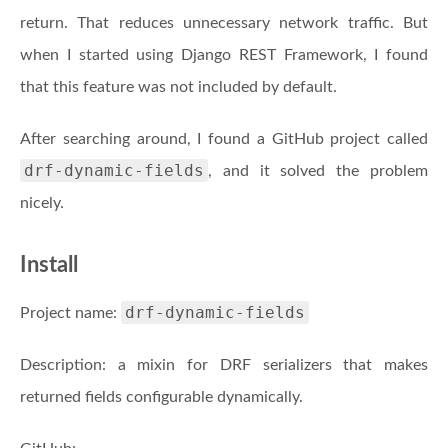
return. That reduces unnecessary network traffic. But
when I started using Django REST Framework, I found
that this feature was not included by default.
After searching around, I found a GitHub project called
drf-dynamic-fields
, and it solved the problem
nicely.
Install
drf-dynamic-fields
Project name:
Description: a mixin for DRF serializers that makes
returned fields configurable dynamically.