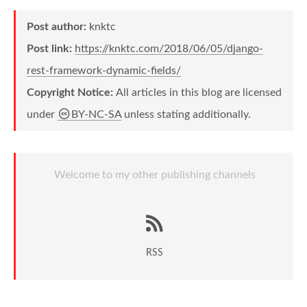
Post author:
knktc
Post link:
https://knktc.com/2018/06/05/django-
rest-framework-dynamic-fields/
Copyright Notice:
All articles in this blog are licensed
under
BY-NC-SA
unless stating additionally.
Welcome to my other publishing channels
RSS