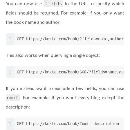
fields
You can now use
in the URL to specify which
fields should be returned. For example, if you only want
the book name and author:
1
GET https://knktc.com/book/?fields=name,author
This also works when querying a single object:
1
GET https://knktc.com/book/666/?fields=name,auth
If you instead want to exclude a few fields, you can use
omit
. For example, if you want everything except the
description:
1
GET https://knktc.com/book/?omit=description