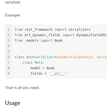
serializer.
Example:
1
from
 rest_framework 
import
 serializers
2
from
 drf_dynamic_fields 
import
 DynamicFieldsMixi
3
from
 .models 
import
 Book
4
5
6
class
BookSerializer
(
DynamicFieldsMixin, seriali
7
class
Meta
:
8
        model = Book
9
        fields = 
'__all__'
That is all you need.
Usage