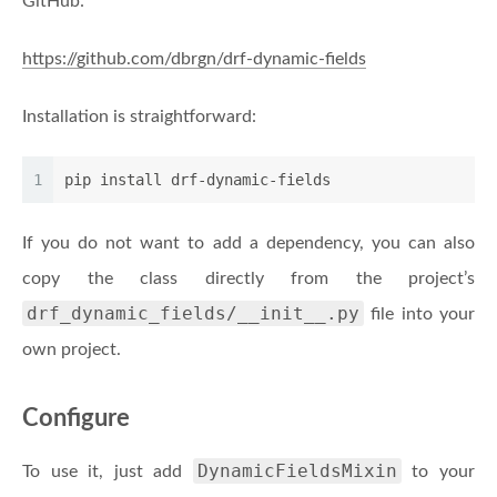
GitHub:
https://github.com/dbrgn/drf-dynamic-fields
Installation is straightforward:
1
pip install drf-dynamic-fields
If you do not want to add a dependency, you can also
copy the class directly from the project’s
drf_dynamic_fields/__init__.py
file into your
own project.
Configure
DynamicFieldsMixin
To use it, just add
to your