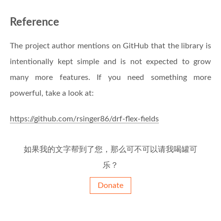
Reference
The project author mentions on GitHub that the library is
intentionally kept simple and is not expected to grow
many more features. If you need something more
powerful, take a look at:
https://github.com/rsinger86/drf-flex-fields
如果我的文字帮到了您，那么可不可以请我喝罐可
乐？
Donate