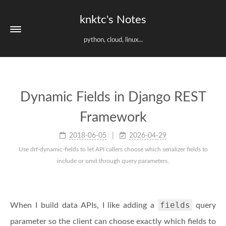
knktc's Notes
python, cloud, linux...
Dynamic Fields in Django REST
Framework
2018-06-05
2026-04-29
Use drf-dynamic-fields to let API callers choose which serializer fields to
include or omit through query parameters.
fields
When I build data APIs, I like adding a
query
parameter so the client can choose exactly which fields to